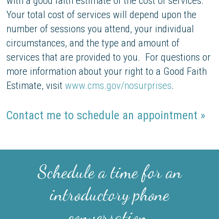
with a good faith estimate of the cost of services.
Your total cost of services will depend upon the
number of sessions you attend, your individual
circumstances, and the type and amount of
services that are provided to you. For questions or
more information about your right to a Good Faith
Estimate, visit
www.cms.gov/nosurprises
.
Contact me to schedule an appointment »
Schedule a time for an
introductory phone
conversation.