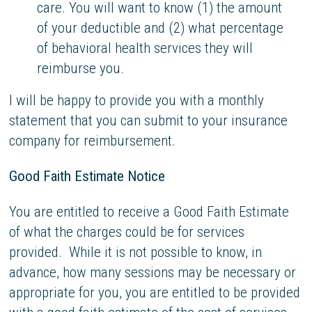
care. You will want to know (1) the amount
of your deductible and (2) what percentage
of behavioral health services they will
reimburse you.
I will be happy to provide you with a monthly
statement that you can submit to your insurance
company for reimbursement.
Good Faith Estimate Notice
You are entitled to receive a Good Faith Estimate
of what the charges could be for services
provided. While it is not possible to know, in
advance, how many sessions may be necessary or
appropriate for you, you are entitled to be provided