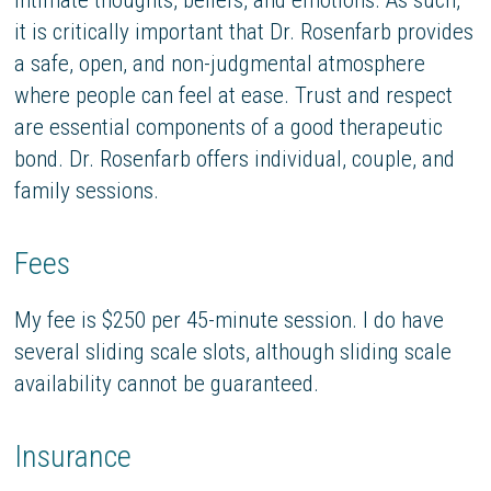
it is critically important that Dr. Rosenfarb provides
a safe, open, and non-judgmental atmosphere
where people can feel at ease. Trust and respect
are essential components of a good therapeutic
bond. Dr. Rosenfarb offers individual, couple, and
family sessions.
Fees
My fee is $250 per 45-minute session. I do have
several sliding scale slots, although sliding scale
availability cannot be guaranteed.
Insurance