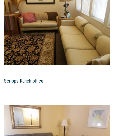
Scripps Ranch office