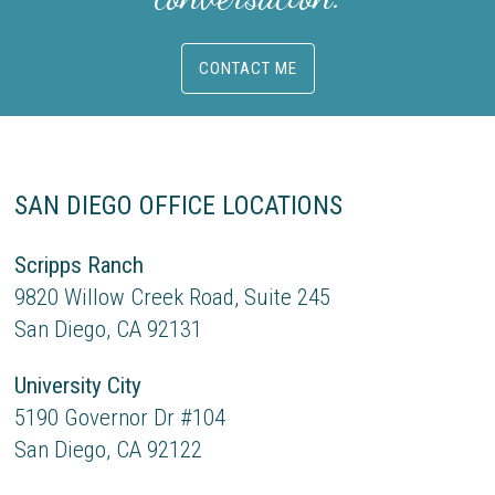
CONTACT ME
SAN DIEGO OFFICE LOCATIONS
Scripps Ranch
9820 Willow Creek Road, Suite 245
San Diego, CA 92131
University City
5190 Governor Dr #104
San Diego, CA 92122