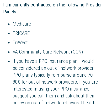
I am currently contracted on the following Provider
Panels:
Medicare
TRICARE
TriWest
VA Community Care Network (CCN)
If you have a PPO insurance plan, I would
be considered an out-of-network provider.
PPO plans typically reimburse around 70-
80% for out-of-network providers. If you are
interested in using your PPO insurance, I
suggest you call them and ask about their
policy on out-of-network behavioral health