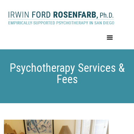
MENU
Psychotherapy Services &
Fees