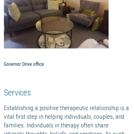
Governor Drive office
Services
Establishing a positive therapeutic relationship is a
vital first step in helping individuals, couples, and
families. Individuals in therapy often share
intimate thoughts, beliefs, and emotions. As such,