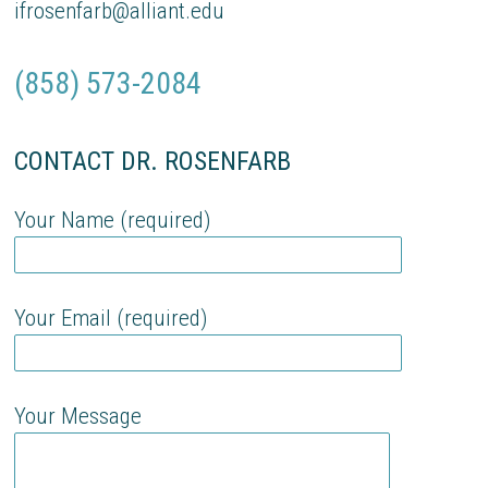
ifrosenfarb@alliant.edu
(858) 573-2084
CONTACT DR. ROSENFARB
Your Name (required)
Your Email (required)
Your Message