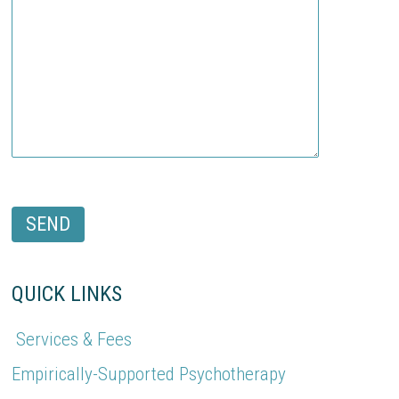
QUICK LINKS
Services & Fees
Empirically-Supported Psychotherapy